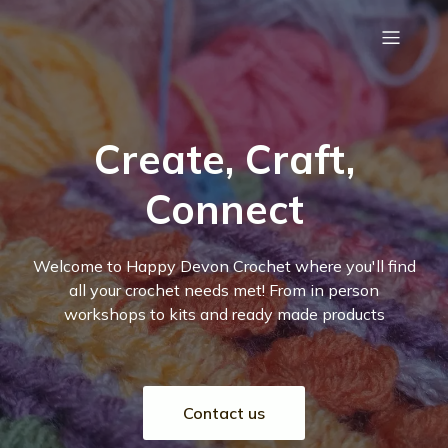
Create, Craft,
Connect
Welcome to Happy Devon Crochet where you'll find
all your crochet needs met! From in person
workshops to kits and ready made products
Contact us