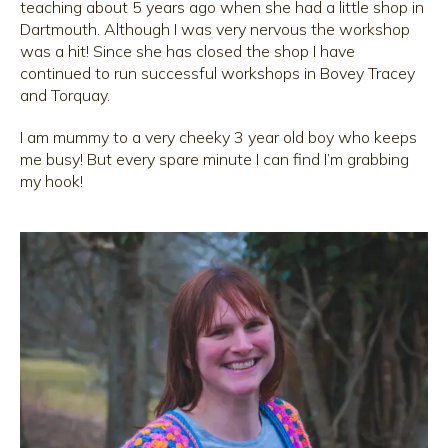
teaching about 5 years ago when she had a little shop in
Dartmouth. Although I was very nervous the workshop
was a hit! Since she has closed the shop I have
continued to run successful workshops in Bovey Tracey
and Torquay.
I am mummy to a very cheeky 3 year old boy who keeps
me busy! But every spare minute I can find I’m grabbing
my hook!