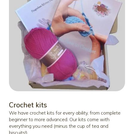
Crochet kits
We have crochet kits for every ability, from complete
beginner to more advanced. Our kits come with
everything you need (minus the cup of tea and
biscuits!)