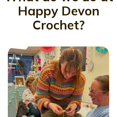
Happy Devon
Crochet?