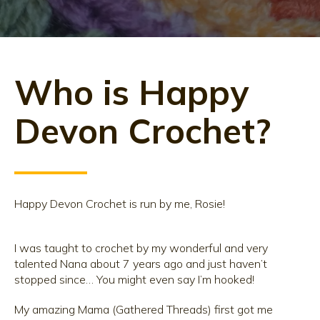
Who is Happy
Devon Crochet?
Happy Devon Crochet is run by me, Rosie!
I was taught to crochet by my wonderful and very
talented Nana about 7 years ago and just haven’t
stopped since… You might even say I’m hooked!
My amazing Mama (Gathered Threads) first got me