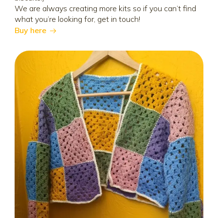
We are always creating more kits so if you can’t find
what you’re looking for, get in touch!
Buy here