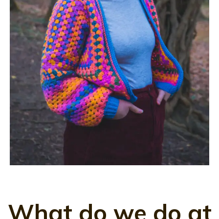
What do we do at