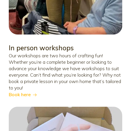
In person workshops
Our workshops are two hours of crafting fun!
Whether you’re a complete beginner or looking to
advance your knowledge we have workshops to suit
everyone. Can’t find what you’re looking for? Why not
book a private lesson in your own home that’s tailored
to you!
Book here