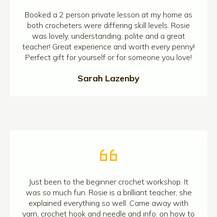
Booked a 2 person private lesson at my home as
both crocheters were differing skill levels. Rosie
was lovely, understanding, polite and a great
teacher! Great experience and worth every penny!
Perfect gift for yourself or for someone you love!
Sarah Lazenby
Just been to the beginner crochet workshop. It
was so much fun. Rosie is a brilliant teacher, she
explained everything so well. Came away with
yarn, crochet hook and needle and info. on how to