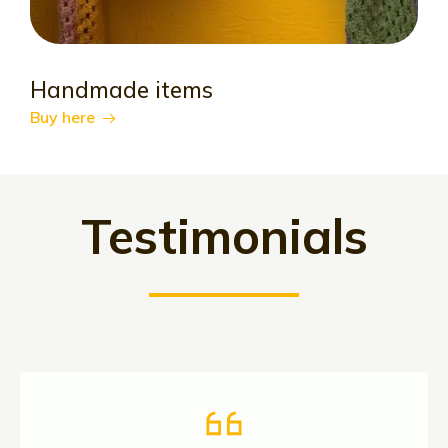
Handmade items
Buy here
Testimonials