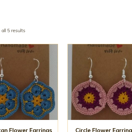
all 5 results
can Flower Earrings
Circle Flower Earrin