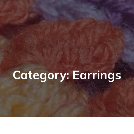
Category: Earrings