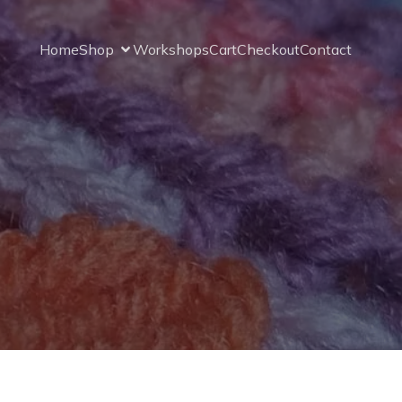
Home
Shop
Workshops
Cart
Checkout
Contact