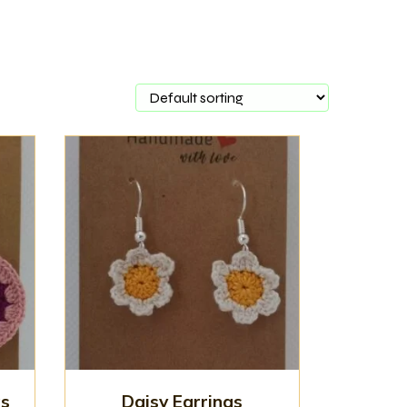
gs
Daisy Earrings