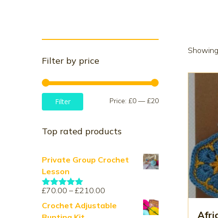
Showing 
Filter by price
Min
Max
Price:
£0
—
£20
Filter
price
price
Top rated products
Private Group Crochet
Lesson
Price
£
70.00
–
£
210.00
Rated
5.00
range:
out of 5
Crochet Adjustable
£70.00
Afri
Bunting Kit