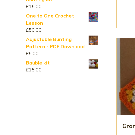
through
£
15.00
£210.00
One to One Crochet
Lesson
£
50.00
Adjustable Bunting
Pattern - PDF Download
£
5.00
Bauble kit
£
15.00
Gran