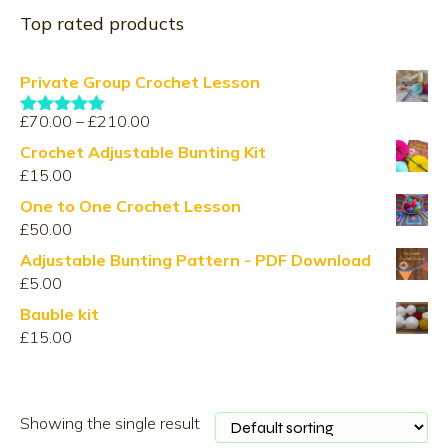
Top rated products
Private Group Crochet Lesson
Price
£
70.00
–
£
210.00
Rated
5.00
range:
out of 5
Crochet Adjustable Bunting Kit
£70.00
£
15.00
through
One to One Crochet Lesson
£210.00
£
50.00
Adjustable Bunting Pattern - PDF Download
£
5.00
Bauble kit
£
15.00
Showing the single result