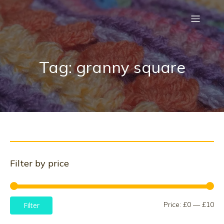
Tag: granny square
Filter by price
Mi
Ma
Price:
£0
—
£10
Filter
pri
pri