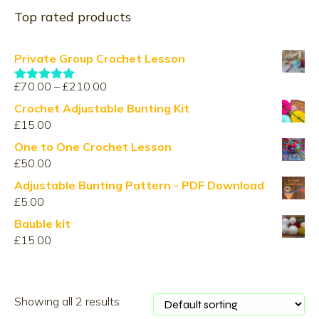
Top rated products
Private Group Crochet Lesson
Price
£
70.00
–
£
210.00
Rated
5.00
range:
out of 5
Crochet Adjustable Bunting Kit
£70.00
£
15.00
through
One to One Crochet Lesson
£210.00
£
50.00
Adjustable Bunting Pattern - PDF Download
£
5.00
Bauble kit
£
15.00
Showing all 2 results