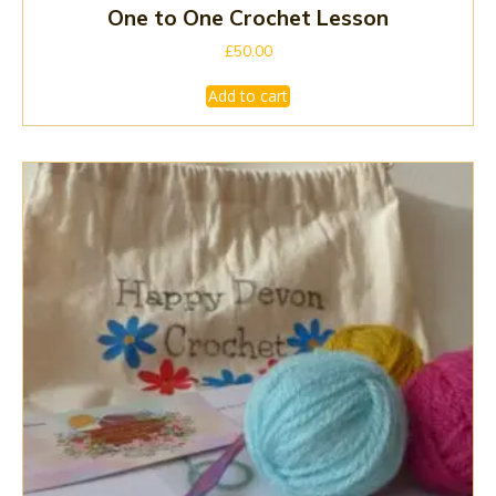
One to One Crochet Lesson
£
50.00
Add to cart