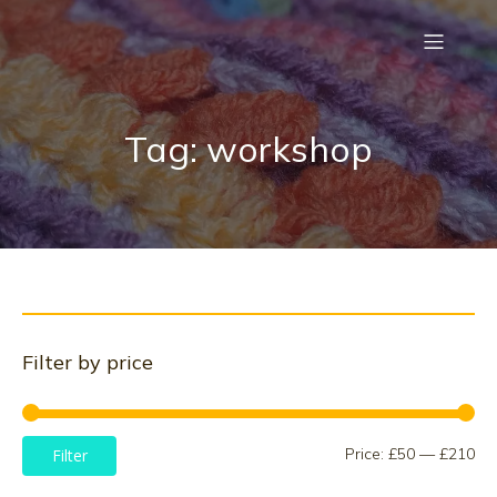
Tag: workshop
Filter by price
Mi
Ma
Price:
£50
—
£210
Filter
pri
pri